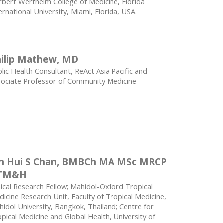
bert Wertheim College of Medicine, Florida
ernational University, Miami, Florida, USA.
ilip Mathew, MD
lic Health Consultant, ReAct Asia Pacific and
sociate Professor of Community Medicine
in Hui S Chan, BMBCh MA MSc MRCP
TM&H
nical Research Fellow; Mahidol-Oxford Tropical
icine Research Unit, Faculty of Tropical Medicine,
idol University, Bangkok, Thailand; Centre for
pical Medicine and Global Health, University of