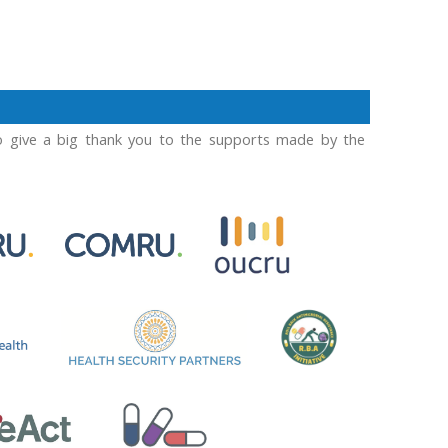
o give a big thank you to the supports made by the