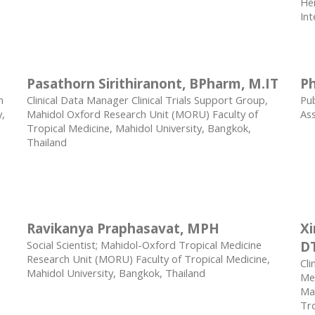
Her
Int
Pasathorn Sirithiranont, BPharm, M.IT
Ph
h
Clinical Data Manager Clinical Trials Support Group,
Pub
y,
Mahidol Oxford Research Unit (MORU) Faculty of
As
Tropical Medicine, Mahidol University, Bangkok,
Thailand
Ravikanya Praphasavat, MPH
X
Social Scientist; Mahidol-Oxford Tropical Medicine
D
Research Unit (MORU) Faculty of Tropical Medicine,
Cli
Mahidol University, Bangkok, Thailand
Med
Mah
Tro