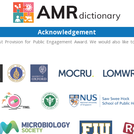
Acknowledgement
t Provision for Public Engagement Award. We would also like t