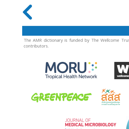
The AMR dictionary is funded by The Wellcome Trus
contributors.