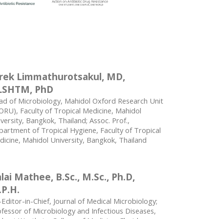
rek Limmathurotsakul, MD,
LSHTM, PhD
ad of Microbiology, Mahidol Oxford Research Unit
RU), Faculty of Tropical Medicine, Mahidol
versity, Bangkok, Thailand; Assoc. Prof.,
artment of Tropical Hygiene, Faculty of Tropical
icine, Mahidol University, Bangkok, Thailand
lai Mathee, B.Sc., M.Sc., Ph.D,
P.H.
Editor-in-Chief, Journal of Medical Microbiology;
fessor of Microbiology and Infectious Diseases,