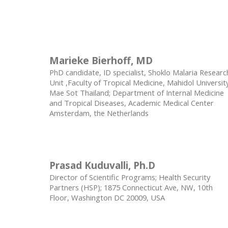
Marieke Bierhoff, MD
PhD candidate, ID specialist, Shoklo Malaria Researc
Unit ,Faculty of Tropical Medicine, Mahidol Universit
Mae Sot Thailand; Department of Internal Medicine
and Tropical Diseases, Academic Medical Center
Amsterdam, the Netherlands
Prasad Kuduvalli, Ph.D
Director of Scientific Programs; Health Security
Partners (HSP); 1875 Connecticut Ave, NW, 10th
Floor, Washington DC 20009, USA