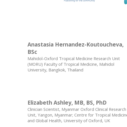
Anastasia Hernandez-Koutoucheva,
BSc
Mahidol-Oxford Tropical Medicine Research Unit
(MORU) Faculty of Tropical Medicine, Mahidol
University, Bangkok, Thailand
Elizabeth Ashley, MB, BS, PhD
Clinician Scientist, Myanmar Oxford Clinical Research
Unit, Yangon, Myanmar; Centre for Tropical Medicin
and Global Health, University of Oxford, UK