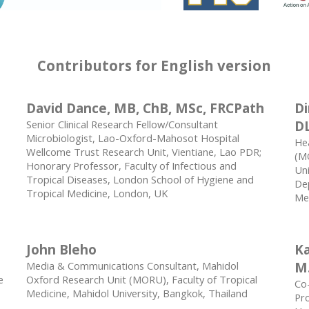
Contributors for English version
David Dance, MB, ChB, MSc, FRCPath
Di
Senior Clinical Research Fellow/Consultant
D
Microbiologist, Lao-Oxford-Mahosot Hospital
He
Wellcome Trust Research Unit, Vientiane, Lao PDR;
(MO
Honorary Professor, Faculty of Infectious and
Uni
Tropical Diseases, London School of Hygiene and
Dep
Tropical Medicine, London, UK
Med
John Bleho
Ka
Media & Communications Consultant, Mahidol
M.
e
Oxford Research Unit (MORU), Faculty of Tropical
Co-
Medicine, Mahidol University, Bangkok, Thailand
Pro